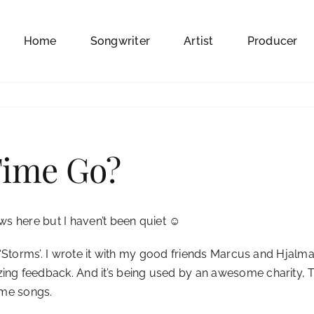
Home
Songwriter
Artist
Producer
Time Go?
ews here but I haven’t been quiet ☺
ed ‘Storms’. I wrote it with my good friends Marcus and Hjal
ng feedback. And it’s being used by an awesome charity, The
heme songs.