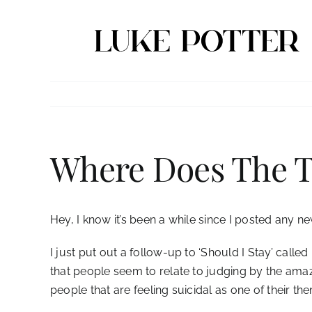
Skip
to
content
Where Does The 
Hey, I know it’s been a while since I posted any n
I just put out a follow-up to ‘Should I Stay’ call
that people seem to relate to judging by the amazi
people that are feeling suicidal as one of their t