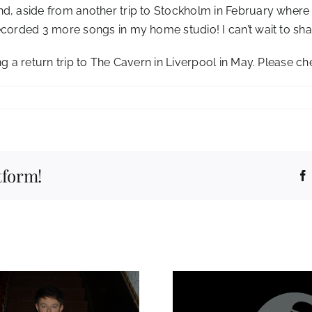
nd, aside from another trip to Stockholm in February wher
ecorded 3 more songs in my home studio! I can’t wait to sh
ng a return trip to The Cavern in Liverpool in May. Please c
tform!