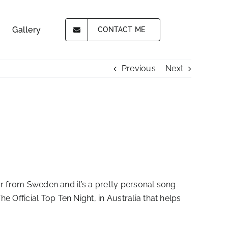
Gallery
CONTACT ME
Previous
Next
mar from Sweden and it’s a pretty personal song
 Official Top Ten Night, in Australia that helps