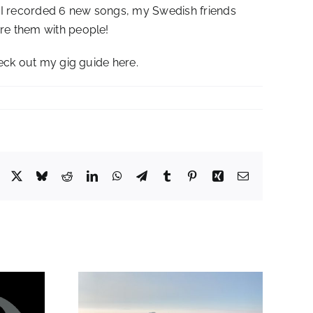
e I recorded 6 new songs, my Swedish friends
are them with people!
heck out my gig guide here.
Facebook
X
Bluesky
Reddit
LinkedIn
WhatsApp
Telegram
Tumblr
Pinterest
Xing
Email