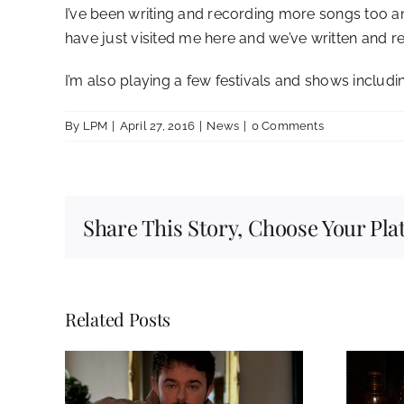
I’ve been writing and recording more songs too a
have just visited me here and we’ve written and r
I’m also playing a few festivals and shows includi
By
LPM
|
April 27, 2016
|
News
|
0 Comments
Share This Story, Choose Your Pla
Related Posts