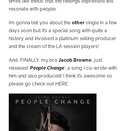
times like these, that the feelings expressed will
resonate with people.
I’m gonna tell you about the
other
single in a few
days soon but it’s a special song with quite a
history and involved a platinum selling producer
and the cream of the LA session players!
And, FINALLY, my bro
Jacob Browne
, just
released ‘
People Change
’, a song I co-wrote with
him and also produced! I think it’s awesome so
please go check out
HERE