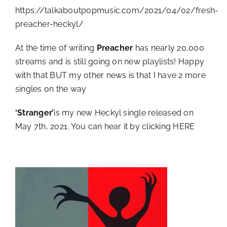
https://talkaboutpopmusic.com/2021/04/02/fresh-
preacher-heckyl/
At the time of writing
Preacher
has nearly 20,000
streams and is still going on new playlists! Happy
with that BUT my other news is that I have 2 more
singles on the way
‘Stranger’
is my new Heckyl single released on
May 7th, 2021. You can hear it by clicking
HERE