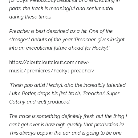
for days. Melodically beautiful and enchanting in
parts, the track is meaningful and sentimental
during these times.
Preacher is best described as a hit. One of the
strongest debuts of the year ‘Preacher’ gives insight
into an exceptional future ahead for Heckyl.”
https://cloutcloutclout.com/new-
music/premieres/heckyl-preacher/
“Fresh pop artist Heckyl, aka the incredibly talented
Luke Potter, drops his first track, ‘Preacher’. Super
Catchy and well produced.
The track is something definitely fresh but the thing I
can’t get over is how high quality that production is!
This always pops in the ear and is going to be one