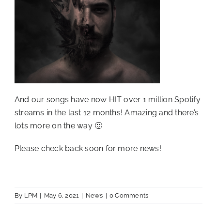
And our songs have now HIT over 1 million Spotify
streams in the last 12 months! Amazing and there’s
lots more on the way 🙂
Please check back soon for more news!
By
LPM
|
May 6, 2021
|
News
|
0 Comments