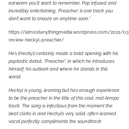
earworm you’ll want to remember. Pop infused and
incredibly entertaining, ‘Preacher’ is one track you
don’t want to snooze on anytime soon.”
https://almostanythingmedia.wordpress.com/2021/03
review-heckyl-preacher/
He’s (Heckyl) certainly made a bold opening with his
poptastic debut, “Preacher”, in which he introduces
himself, his outlook and where he stands in this
world.
Heckyl is young, learning but has enough experience
to be the preacher in the title of this cool, mid-tempo
track. The song is infectious from the moment the
beat clicks in and Heckyl’s very solid, often learned
vocal perfectly compliments the soundtrack