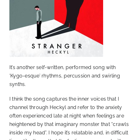
It’s another self-written, performed song with
‘Kygo-esque’ rhythms, percussion and swirling
synths.
I think the song captures the inner voices that I
channel through Heckyl and refer to the anxiety
often experienced late at night when feelings are
heightened by that imaginary monster that “crawls
inside my head”. I hope it’s relatable and, in difficult