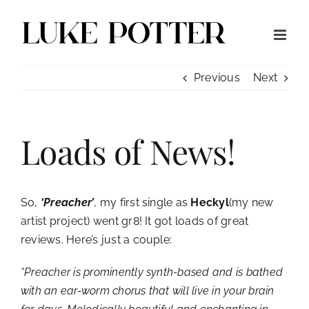
Skip
to
content
Previous
Next
Loads of News!
So,
‘Preacher’
, my first single as
Heckyl
(my new
artist project) went gr8! It got loads of great
reviews. Here’s just a couple:
“Preacher is prominently synth-based and is bathed
with an ear-worm chorus that will live in your brain