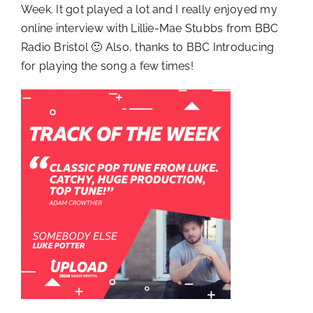
Week. It got played a lot and I really enjoyed my
online interview with Lillie-Mae Stubbs from BBC
Radio Bristol 🙂 Also, thanks to BBC Introducing
for playing the song a few times!