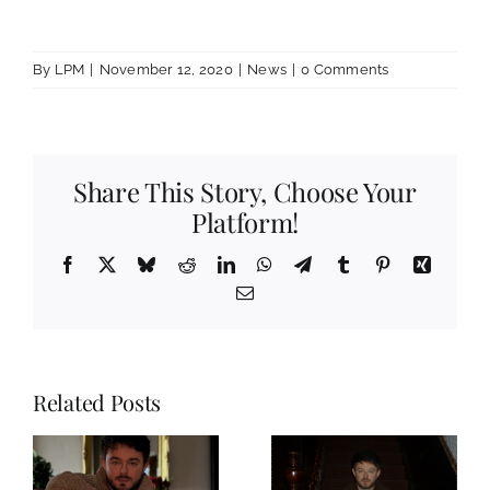
By
LPM
|
November 12, 2020
|
News
|
0 Comments
Share This Story, Choose Your
Platform!
Facebook
X
Bluesky
Reddit
LinkedIn
WhatsApp
Telegram
Tumblr
Pinterest
Xing
Email
Related Posts
Spotify
Playlist Of