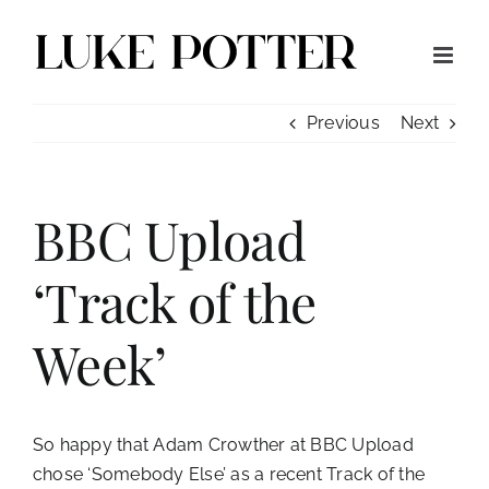
Skip
to
content
Previous
Next
BBC Upload
‘Track of the
Week’
So happy that Adam Crowther at BBC Upload
chose
‘Somebody Else’
as a recent Track of the