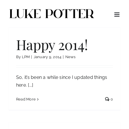
Skip
to
content
Happy 2014!
By
LPM
|
January 9, 2014
|
News
So, it’s been a while since I updated things
here. [...]
Read More
0