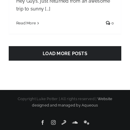
Hey Guys, just returned from an awesome
trip to sunny [...]
Read More
0
LOAD MORE POSTS
Copyright Luke Potter | All rights reserved |
Website
designed and managed by Aqueous
Facebook
Instagram
SoundCloud
SoundCloud
SoundCloud