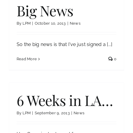
Big News
By
LPM
|
October 10, 2013
|
News
So the big news is that I've just signed a [...]
Read More
0
6 Weeks in LA…
By
LPM
|
September 9, 2013
|
News